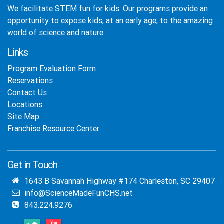
We facilitate STEM fun for kids. Our programs provide an
opportunity to expose kids, at an early age, to the amazing
world of science and nature.
Links
Program Evaluation Form
Reservations
Contact Us
Locations
Site Map
Franchise Resource Center
Get in Touch
1643 B Savannah Highway #174 Charleston, SC 29407
info@ScienceMadeFunCHS.net
843.224.9276