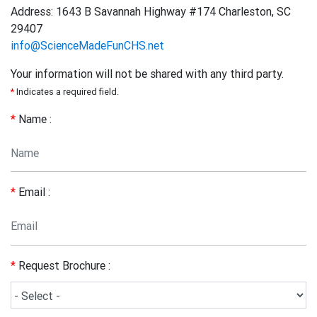
Address: 1643 B Savannah Highway #174 Charleston, SC
29407
info@ScienceMadeFunCHS.net
Your information will not be shared with any third party.
*
Indicates a required field.
*
Name :
*
Email :
*
Request Brochure :