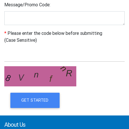
Message/Promo Code:
*
Please enter the code below before submitting
(Case Sensitive)
GET STARTED
About Us