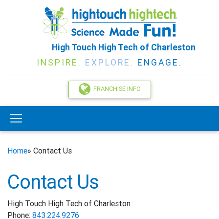
High Touch High Tech of Charleston
INSPIRE.
EXPLORE.
ENGAGE.
FRANCHISE INFO
Home
» Contact Us
Contact Us
High Touch High Tech of Charleston
Phone:
843.224.9276